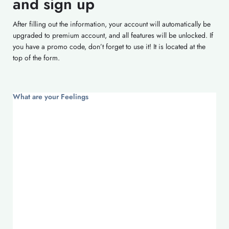
and sign up
After filling out the information, your account will automatically be
upgraded to premium account, and all features will be unlocked. If
you have a promo code, don’t forget to use it! It is located at the
top of the form.
What are your Feelings