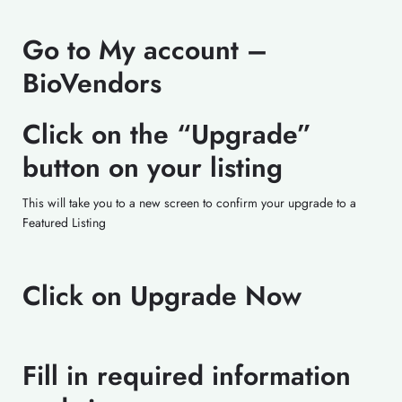
Go to My account –
BioVendors
Click on the “Upgrade”
button on your listing
This will take you to a new screen to confirm your upgrade to a
Featured Listing
Click on Upgrade Now
Fill in required information