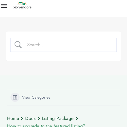
View Categories
Home
Docs
Listing Package
How to upgrade to the featured listing?