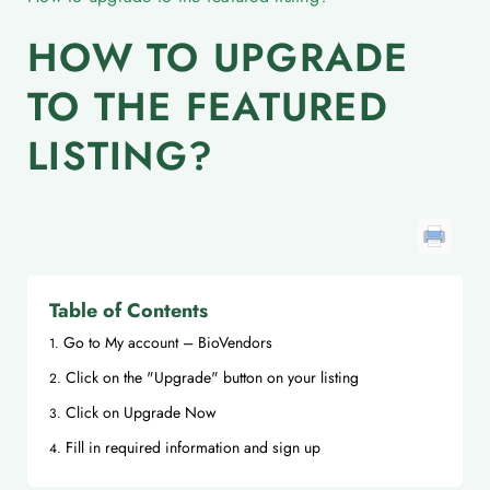
HOW TO UPGRADE
TO THE FEATURED
LISTING?
Table of Contents
Go to My account – BioVendors
Click on the "Upgrade" button on your listing
Click on Upgrade Now
Fill in required information and sign up