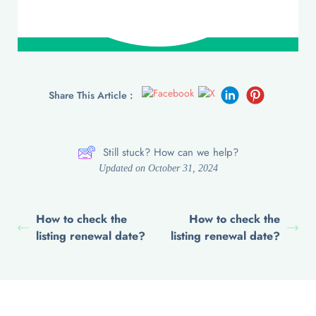
Share This Article :
Still stuck? How can we help?
Updated on October 31, 2024
How to check the
How to check the
listing renewal date?
listing renewal date?