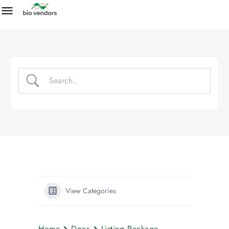
View Categories
Home
Docs
Listing Package