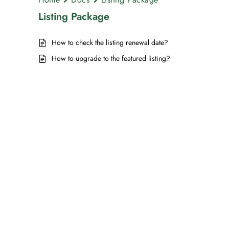
Listing Package
How to check the listing renewal date?
How to upgrade to the featured listing?