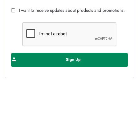
I want to receive updates about products and promotions.
Sign Up