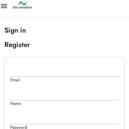
Sign in
Register
Email
Name
Password