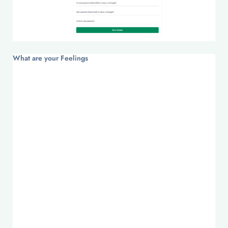
What are your Feelings