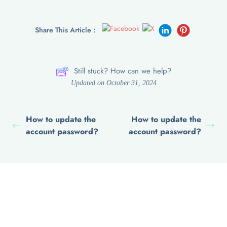
Share This Article :
Still stuck? How can we help?
Updated on October 31, 2024
How to update the
How to update the
account password?
account password?