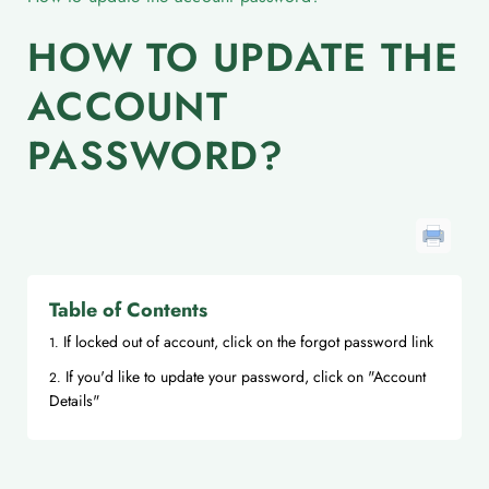
HOW TO UPDATE THE
ACCOUNT
PASSWORD?
Table of Contents
If locked out of account, click on the forgot password link
If you'd like to update your password, click on "Account
Details"