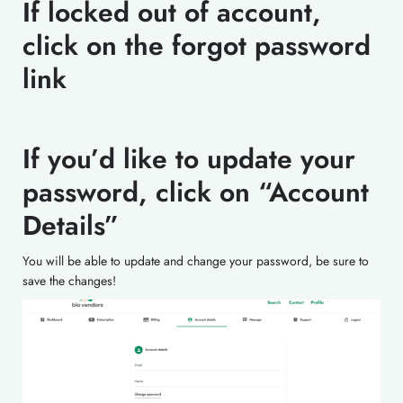
If locked out of account,
click on the forgot password
link
If you’d like to update your
password, click on “Account
Details”
You will be able to update and change your password, be sure to
save the changes!