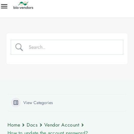
View Categories
Home
Docs
Vendor Account
How to update the account password?