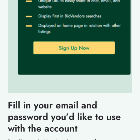
Fill in your email and
password you’d like to use
with the account