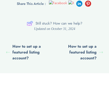
Share This Article :
Still stuck? How can we help?
Updated on October 31, 2024
How to set up a
How to set up a
featured listing
featured listing
account?
account?