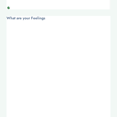
What are your Feelings