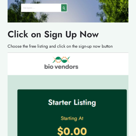
Click on Sign Up Now
Choose the free listing and click on the sign-up now button