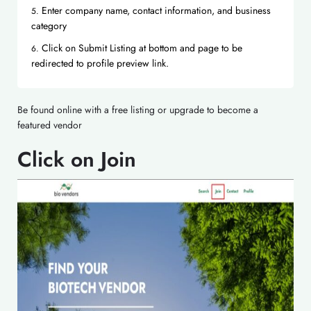
Enter company name, contact information, and business
category
Click on Submit Listing at bottom and page to be
redirected to profile preview link.
Be found online with a free listing or upgrade to become a
featured vendor
Click on Join