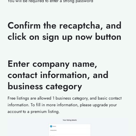
You will be required to enter a strong password
Confirm the recaptcha, and
click on sign up now button
Enter company name,
contact information, and
business category
Free listings are allowed 1 business category, and basic contact
information. To fill in more information, please upgrade your
account to a premium listing.