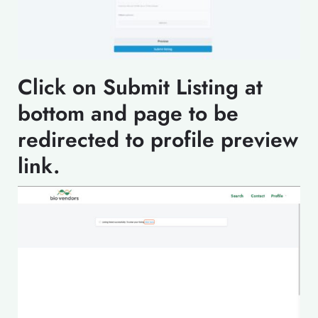
Click on Submit Listing at
bottom and page to be
redirected to profile preview
link.