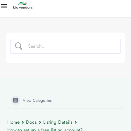
View Categories
Home
Docs
Listing Details
How to set up a free listing account?