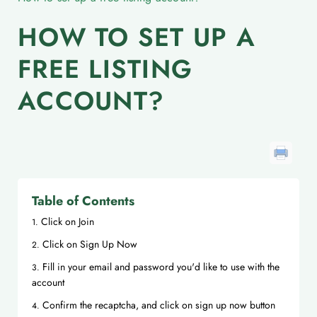
HOW TO SET UP A
FREE LISTING
ACCOUNT?
Table of Contents
Click on Join
Click on Sign Up Now
Fill in your email and password you'd like to use with the
account
Confirm the recaptcha, and click on sign up now button