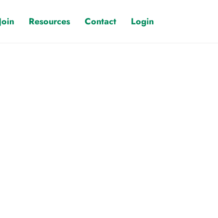
Join
Resources
Contact
Login