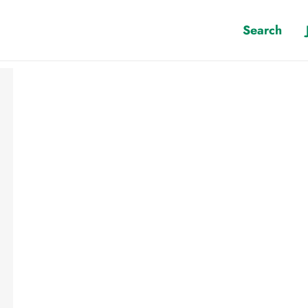
Search