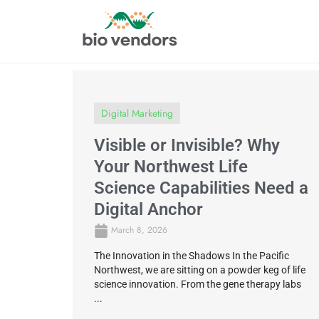
Digital Marketing
Visible or Invisible? Why
Your Northwest Life
Science Capabilities Need a
Digital Anchor
March 8, 2026
The Innovation in the Shadows In the Pacific
Northwest, we are sitting on a powder keg of life
science innovation. From the gene therapy labs
...