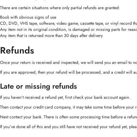
There are certain situations where only partial refunds are granted:
Book with obvious signs of use
CD, DVD, VHS tape, software, video game, cassette tape, or vinyl record t
Any item not in its original condition, is damaged or missing parts for reas
Any item that is returned more than 30 days after delivery
Refunds
Once your return is received and inspected, we will send you an email to not
If you are approved, then your refund will be processed, and a credit will a
Late or missing refunds
If you haven’t received a refund yet, first check your bank account again.
Then contact your credit card company, it may take some time before your re
Next contact your bank. There is often some processing time before a refun
If you’ve done all of this and you still have not received your refund yet, ple