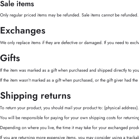
Sale items
Only regular priced items may be refunded. Sale items cannot be refunded.
Exchanges
We only replace items if they are defective or damaged. If you need to excha
Gifts
If the item was marked as a gift when purchased and shipped directly to you, y
If the item wasn’t marked as a gift when purchased, or the gift giver had the 
Shipping returns
To return your product, you should mail your product to: {physical address}.
You will be responsible for paying for your own shipping costs for returning
Depending on where you live, the time it may take for your exchanged produ
If you are returning more expensive items, you may consider using a trackab