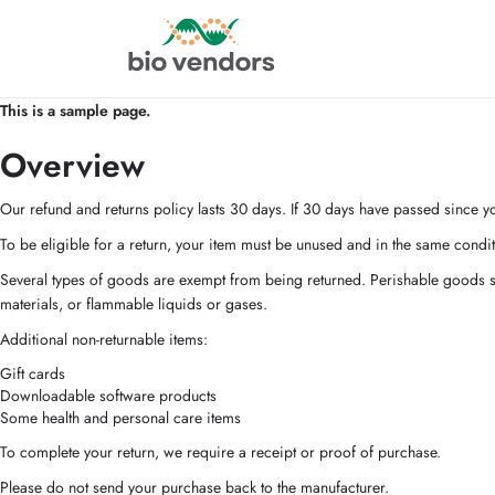
This is a sample page.
Overview
Our refund and returns policy lasts 30 days. If 30 days have passed since yo
To be eligible for a return, your item must be unused and in the same conditi
Several types of goods are exempt from being returned. Perishable goods s
materials, or flammable liquids or gases.
Additional non-returnable items:
Gift cards
Downloadable software products
Some health and personal care items
To complete your return, we require a receipt or proof of purchase.
Please do not send your purchase back to the manufacturer.