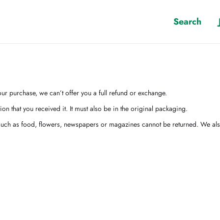
Search
ur purchase, we can’t offer you a full refund or exchange.
on that you received it. It must also be in the original packaging.
uch as food, flowers, newspapers or magazines cannot be returned. We also