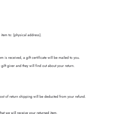
item to: {physical address}.
m is received, a gift certificate will be mailed to you.
gift giver and they will find out about your return.
cost of return shipping will be deducted from your refund.
at we will receive your returned item.