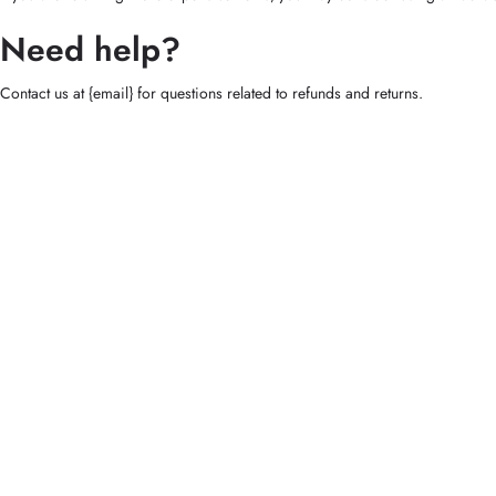
Need help?
Contact us at {email} for questions related to refunds and returns.