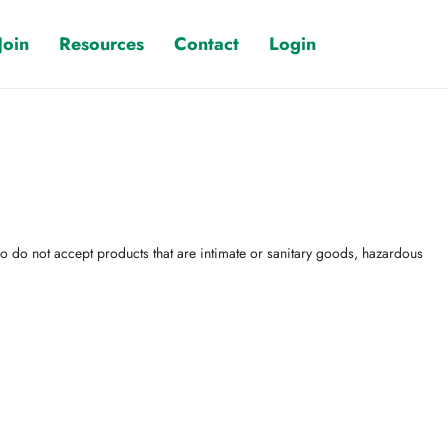
Join
Resources
Contact
Login
 do not accept products that are intimate or sanitary goods, hazardous