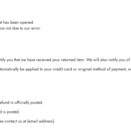
hat has been opened.
ons not due to our error.
ify you that we have received your returned item. We will also notify you of 
utomatically be applied to your credit card or original method of payment, w
fund is officially posted.
d is posted.
ase contact us at {email address}.