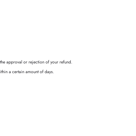
the approval or rejection of your refund.
ithin a certain amount of days.