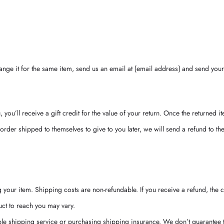
nge it for the same item, send us an email at {email address} and send your 
ou’ll receive a gift credit for the value of your return. Once the returned ite
order shipped to themselves to give to you later, we will send a refund to the 
 your item. Shipping costs are non-refundable. If you receive a refund, the 
ct to reach you may vary.
le shipping service or purchasing shipping insurance. We don’t guarantee th