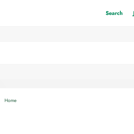
Search
Home