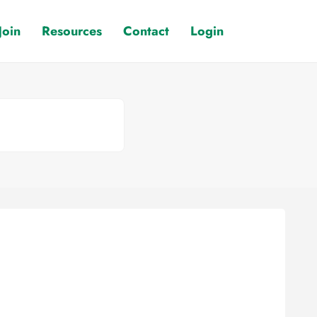
Join
Resources
Contact
Login