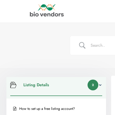
Listing Details
2
How to set up a free listing account?