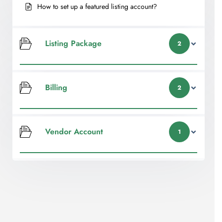
How to set up a featured listing account?
Listing Package
2
Billing
2
Vendor Account
1