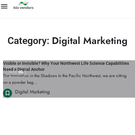
Digital Marketing
Category:
Visible or Invisible? Why Your Northwest Life Science Capabilities
Need a Digital Anchor
MAR
08
The Innovation in the Shadows In the Pacific Northwest, we are sitting
on a powder keg…
Digital Marketing