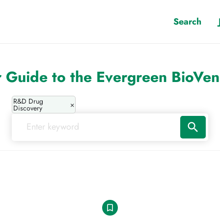
Search
 Guide to the Evergreen BioVe
R&D Drug
×
Discovery