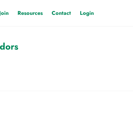
Join
Resources
Contact
Login
ndors