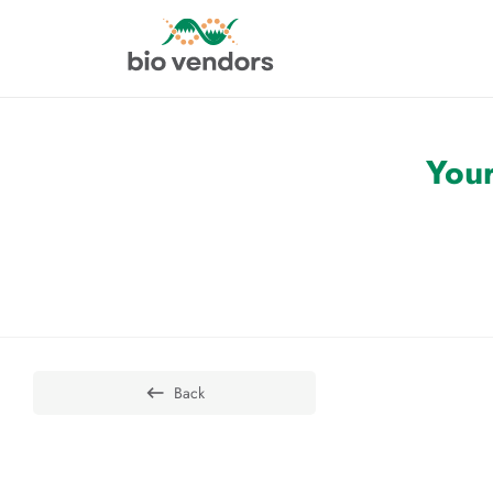
Your
Back