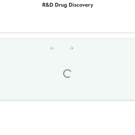
R&D Drug Discovery