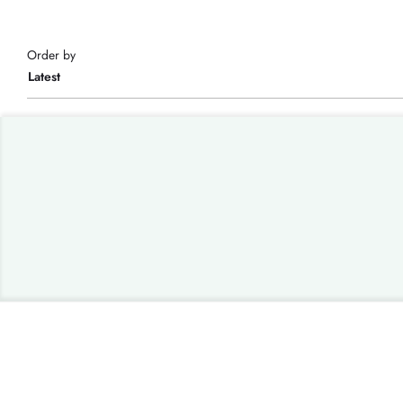
Order by
Latest