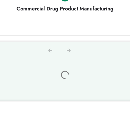
Commercial Drug Product Manufacturing