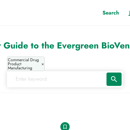
Search
 Guide to the Evergreen BioVe
Commercial Drug
Product
×
Manufacturing