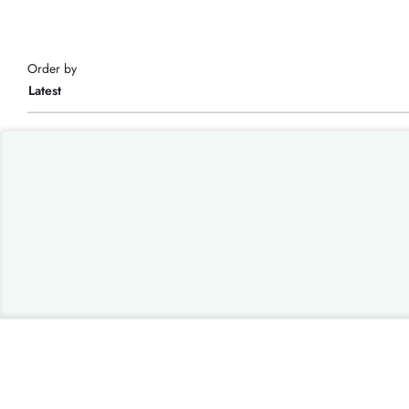
Order by
Latest