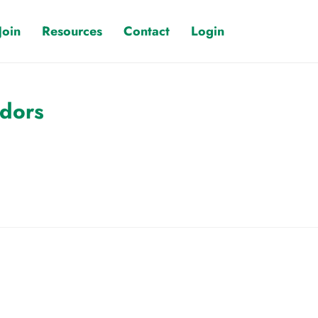
Join
Resources
Contact
Login
ndors