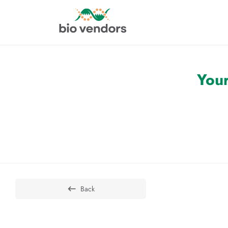
Your
Back