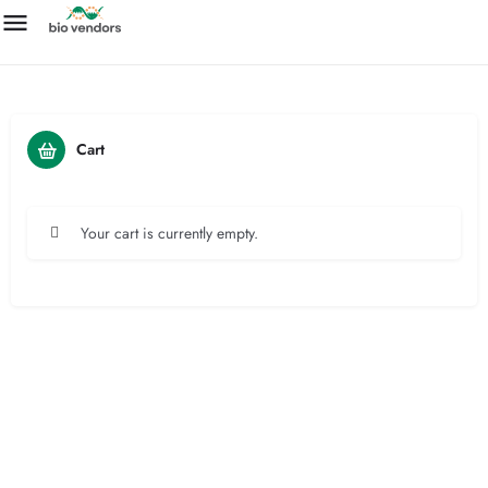
Cart
Your cart is currently empty.